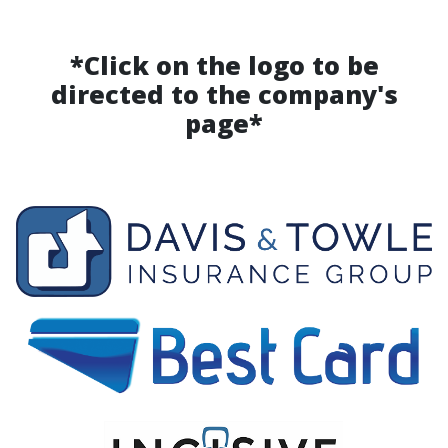
*Click on the logo to be
directed to the company's
page*