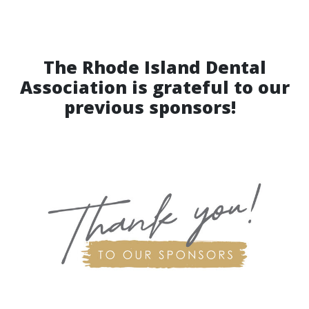
The Rhode Island Dental
Association is grateful to our
previous sponsors!