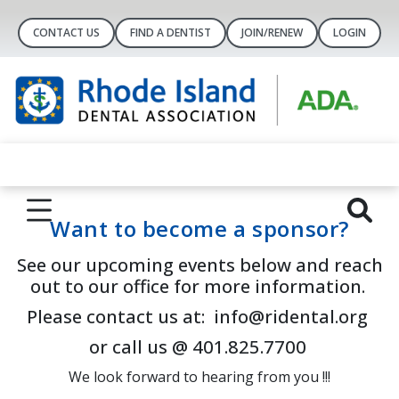
CONTACT US
FIND A DENTIST
JOIN/RENEW
LOGIN
Want to become a sponsor?
See our upcoming events below and reach
out to our office for more information.
Please contact us at: info@ridental.org
or call us @ 401.825.7700
We look forward to hearing from you !!!