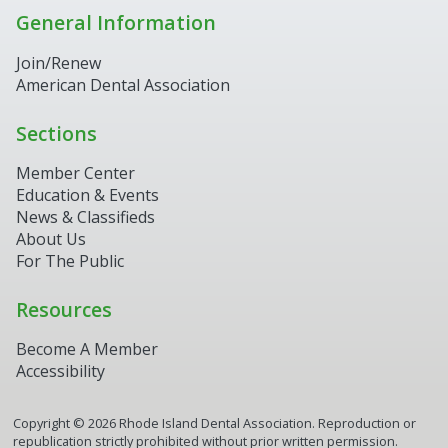
General Information
Join/Renew
American Dental Association
Sections
Member Center
Education & Events
News & Classifieds
About Us
For The Public
Resources
Become A Member
Accessibility
Copyright ©
2026
Rhode Island Dental Association. Reproduction or
republication strictly prohibited without prior written permission.