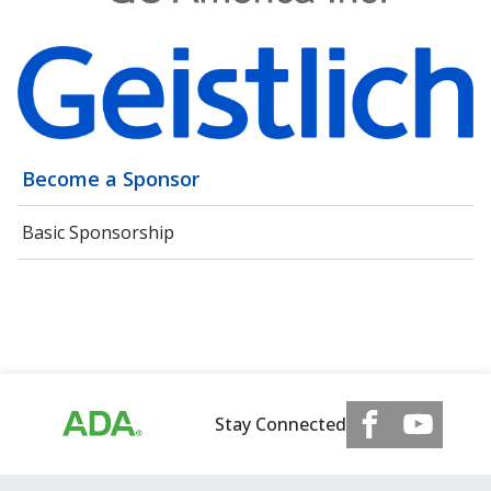
Become a Sponsor
Basic Sponsorship
Stay Connected