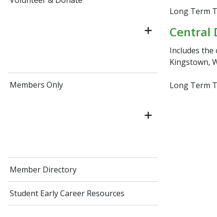
Volunteer & Donate
Long Term Tr
Central 
Includes the 
Kingstown, W
Members Only
Long Term Tr
Member Directory
Student Early Career Resources