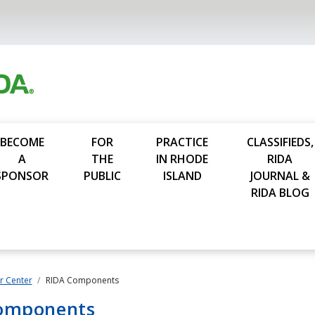
BECOME
FOR
PRACTICE
CLASSIFIEDS,
A
THE
IN RHODE
RIDA
SPONSOR
PUBLIC
ISLAND
JOURNAL &
RIDA BLOG
 Center
RIDA Components
omponents