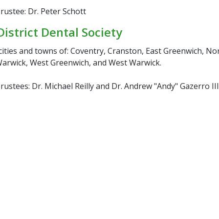
ustee: Dr. Peter Schott
District Dental Society
cities and towns of: Coventry, Cranston, East Greenwich, No
arwick, West Greenwich, and West Warwick.
ustees: Dr. Michael Reilly and Dr. Andrew "Andy" Gazerro III