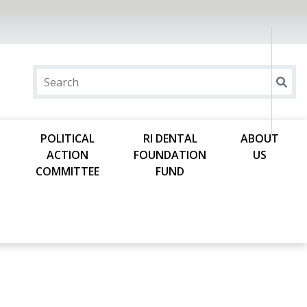
POLITICAL
RI DENTAL
ABOUT
ACTION
FOUNDATION
US
COMMITTEE
FUND