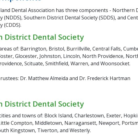
land Dental Association has three components - Northern D
y (NDDS), Southern District Dental Society (SDDS), and Centr
ty (CDDS).
 District Dental Society
areas of: Barrington, Bristol, Burrillville, Central Falls, Cumb
oster, Glocester, Johnston, Lincoln, North Providence, North
rovidence, Scituate, Smithfield, Warren, and Woonsocket.
ustees: Dr. Matthew Almeida and Dr. Frederick Hartman
 District Dental Society
cities and towns of: Block Island, Charlestown, Exeter, Hopk
ittle Compton, Middletown, Narragansett, Newport, Ports
uth Kingstown, Tiverton, and Westerly.