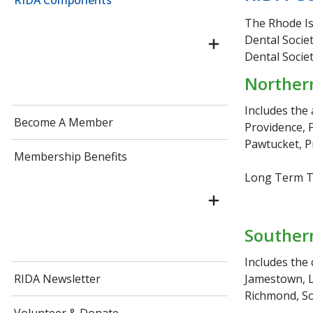
RIDA Components
The Rhode Is
Dental Societ
Dental Socie
Northern
Includes the 
Become A Member
Providence, F
Pawtucket, P
Membership Benefits
Long Term Tr
Southern
Includes the 
Jamestown, L
RIDA Newsletter
Richmond, So