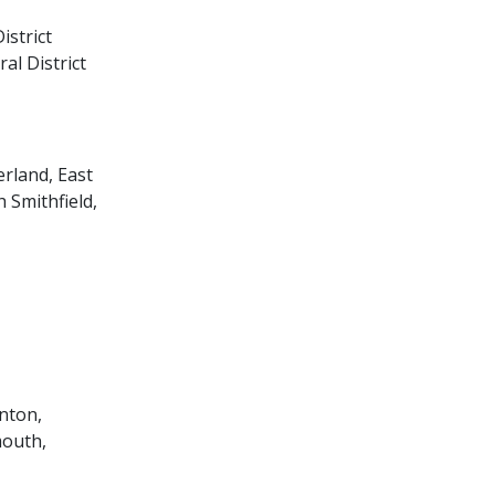
istrict
al District
erland, East
 Smithfield,
inton,
mouth,