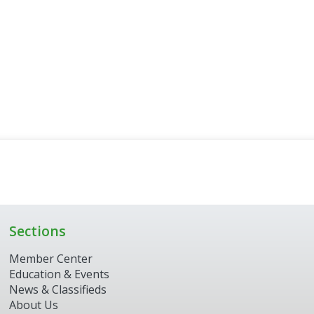
Sections
Member Center
Education & Events
News & Classifieds
About Us