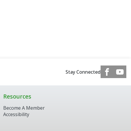
Stay Connected
Resources
Become A Member
Accessibility