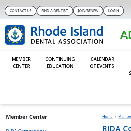
CONTACT US
FIND A DENTIST
JOIN/RENEW
LOGIN
MEMBER
CONTINUING
CALENDAR
CENTER
EDUCATION
OF EVENTS
Member Center
Home
Member
RIDA C