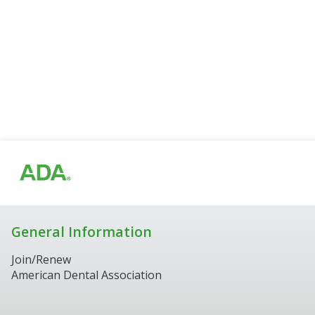
General Information
Join/Renew
American Dental Association