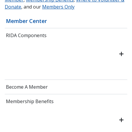
Donate
, and our
Members Only
Member Center
RIDA Components
Become A Member
Membership Benefits