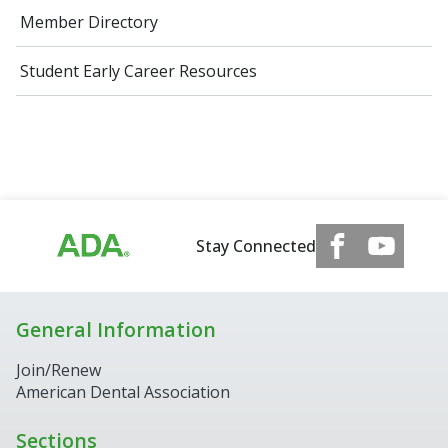
Member Directory
Student Early Career Resources
Stay Connected
General Information
Join/Renew
American Dental Association
Sections