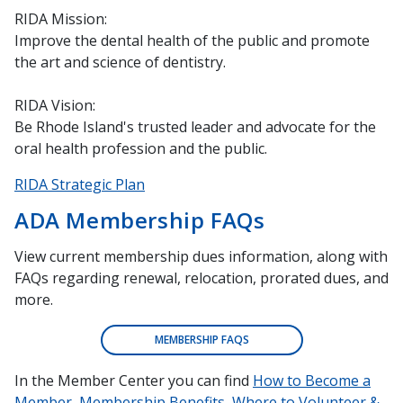
RIDA Mission:
Improve the dental health of the public and promote
the art and science of dentistry.
RIDA Vision:
Be Rhode Island's trusted leader and advocate for the
oral health profession and the public.
RIDA Strategic Plan
ADA Membership FAQs
View current membership dues information, along with
FAQs regarding renewal, relocation, prorated dues, and
more.
MEMBERSHIP FAQS
In the Member Center you can find
How to Become a
Member
,
Membership Benefits
,
Where to Volunteer &