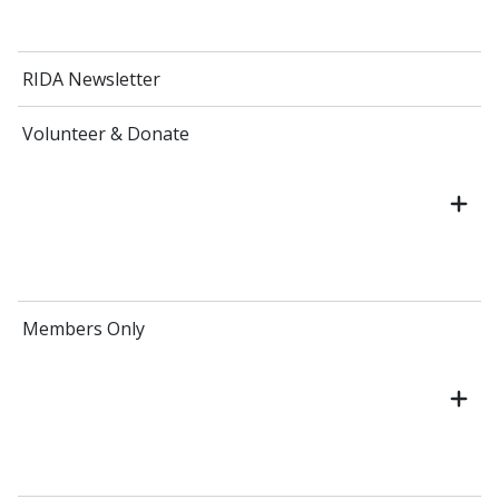
RIDA Newsletter
Volunteer & Donate
Members Only