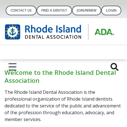
CONTACT US
FIND A DENTIST
JOIN/RENEW
LOGIN
Welcome to the Rhode Island Dental
Association
The Rhode Island Dental Association is the
professional organization of Rhode Island dentists
dedicated to the service of the public and advancement
of the profession through education, advocacy, and
member services.