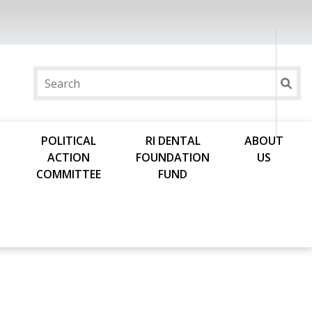
POLITICAL
RI DENTAL
ABOUT
ACTION
FOUNDATION
US
COMMITTEE
FUND