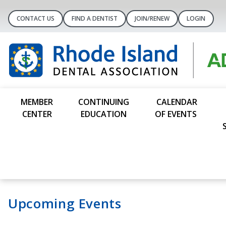
CONTACT US
FIND A DENTIST
JOIN/RENEW
LOGIN
MEMBER
CONTINUING
CALENDAR
CENTER
EDUCATION
OF EVENTS
Upcoming Events