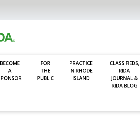
BECOME
FOR
PRACTICE
CLASSIFIEDS,
A
THE
IN RHODE
RIDA
SPONSOR
PUBLIC
ISLAND
JOURNAL &
RIDA BLOG