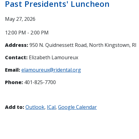
Past Presidents' Luncheon
May 27, 2026
12:00 PM - 2:00 PM
Address:
950 N. Quidnessett Road, North Kingstown, RI
Contact:
Elizabeth Lamoureux
Email:
elamoureux@ridental.org
Phone:
401-825-7700
Add to:
Outlook
ICal
Google Calendar