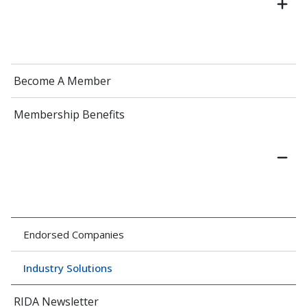
Become A Member
Membership Benefits
Endorsed Companies
Industry Solutions
RIDA Newsletter