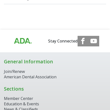
Stay Connected
General Information
Join/Renew
American Dental Association
Sections
Member Center
Education & Events
News & Classifieds