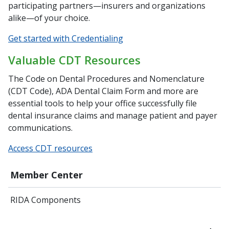
participating partners—insurers and organizations
alike—of your choice.
Get started with Credentialing
Valuable CDT Resources
The Code on Dental Procedures and Nomenclature
(CDT Code), ADA Dental Claim Form and more are
essential tools to help your office successfully file
dental insurance claims and manage patient and payer
communications.
Access CDT resources
Member Center
RIDA Components