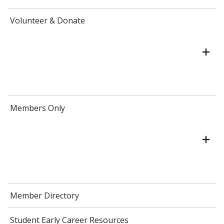
Volunteer & Donate
Members Only
Member Directory
Student Early Career Resources