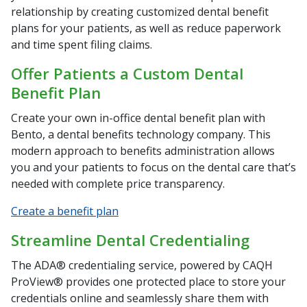
relationship by creating customized dental benefit
plans for your patients, as well as reduce paperwork
and time spent filing claims.
Offer Patients a Custom Dental
Benefit Plan
Create your own in-office dental benefit plan with
Bento, a dental benefits technology company. This
modern approach to benefits administration allows
you and your patients to focus on the dental care that’s
needed with complete price transparency.
Create a benefit plan
Streamline Dental Credentialing
The ADA® credentialing service, powered by CAQH
ProView® provides one protected place to store your
credentials online and seamlessly share them with