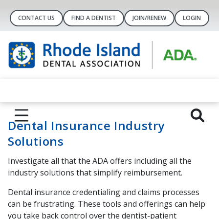
CONTACT US
FIND A DENTIST
JOIN/RENEW
LOGIN
Dental Insurance Industry
Solutions
Investigate all that the ADA offers including all the
industry solutions that simplify reimbursement.
Dental insurance credentialing and claims processes
can be frustrating. These tools and offerings can help
you take back control over the dentist-patient