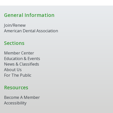
General Information
Join/Renew
American Dental Association
Sections
Member Center
Education & Events
News & Classifieds
About Us
For The Public
Resources
Become A Member
Accessibility