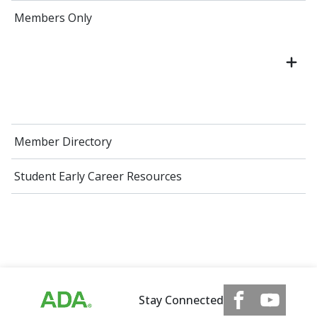
Members Only
Member Directory
Student Early Career Resources
Stay Connected