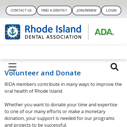
CONTACT US
FIND A DENTIST
JOIN/RENEW
LOGIN
Volunteer and Donate
RIDA members contribute in many ways to improve the
oral health of Rhode Island.
Whether you want to donate your time and expertise
to one of our many efforts or make a monetary
donation, your support is needed for our programs
and projects to be successful.