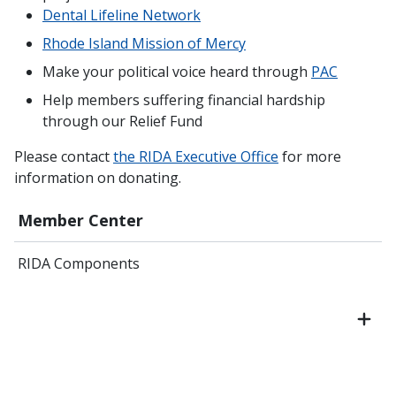
Dental Lifeline Network
Rhode Island Mission of Mercy
Make your political voice heard through
PAC
Help members suffering financial hardship
through our Relief Fund
Please contact
the RIDA Executive Office
for more
information on donating.
Member Center
RIDA Components