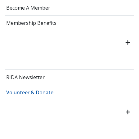
Become A Member
Membership Benefits
RIDA Newsletter
Volunteer & Donate