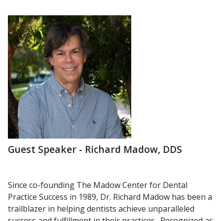
Guest Speaker - Richard Madow, DDS
Since co-founding The Madow Center for Dental
Practice Success in
1989, Dr. Richard Madow has been a
trailblazer in helping dentists
achieve unparalleled
success and fulfillment in their practices.
Recognized as