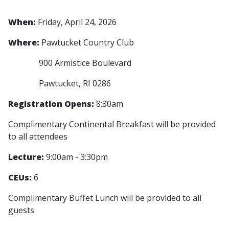
When:
Friday, April 24, 2026
Where:
Pawtucket Country Club
900 Armistice Boulevard
Pawtucket, RI 0286
Registration Opens:
8:30am
Complimentary Continental Breakfast will be provided
to all attendees
Lecture:
9:00am - 3:30pm
CEUs:
6
Complimentary Buffet Lunch will be provided to all
guests