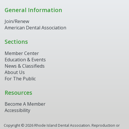
General Information
Join/Renew
American Dental Association
Sections
Member Center
Education & Events
News & Classifieds
About Us
For The Public
Resources
Become A Member
Accessibility
Copyright ©
2026
Rhode Island Dental Association. Reproduction or