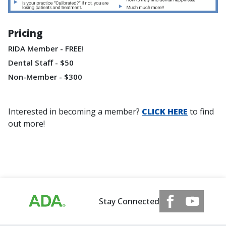
Pricing
RIDA Member - FREE!
Dental Staff - $50
Non-Member - $300
Interested in becoming a member?
CLICK HERE
to find
out more!
Stay Connected