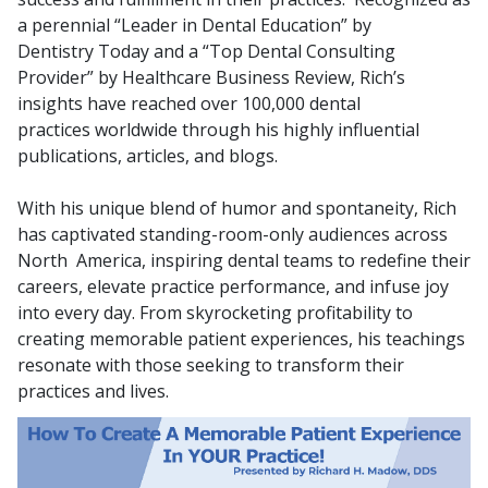
a perennial “Leader in Dental Education” by
Dentistry
Today and a “Top Dental Consulting
Provider” by Healthcare Business
Review, Rich’s
insights have reached over 100,000 dental
practices
worldwide through his highly influential
publications, articles, and blogs.
With his unique blend of humor and spontaneity, Rich
has captivated
standing-room-only audiences across
North America, inspiring dental
teams to redefine their
careers, elevate practice performance, and infuse
joy
into every day. From skyrocketing profitability to
creating memorable
patient experiences, his teachings
resonate with those seeking to
transform their
practices and lives.