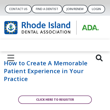
CONTACT US
FIND A DENTIST
JOIN/RENEW
LOGIN
How to Create A Memorable
Patient Experience in Your
Practice
CLICK HERE TO REGISTER